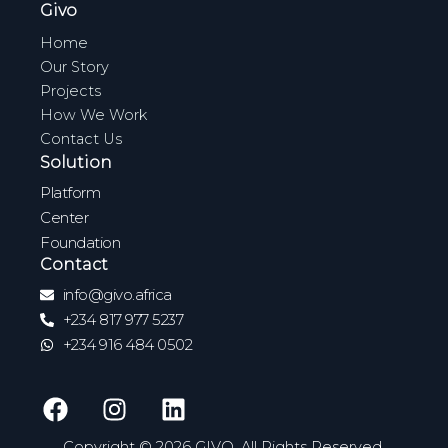
Givo
Home
Our Story
Projects
How We Work
Contact Us
Solution
Platform
Center
Foundation
Contact
info@givo.africa
+234 817 977 5237
+234 916 484 0502
F
I
L
a
n
i
c
s
n
Copyright © 2026 GIVO. All Rights Reserved.