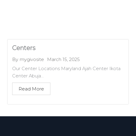
Centers
March 15, 2025
By
mygivosite
Our Center Locations Maryland Ajah Center Ikota
Center Abuja...
Read More